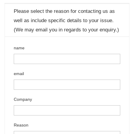
Please select the reason for contacting us as
well as include specific details to your issue.
(We may email you in regards to your enquiry.)
name
email
Company
Reason