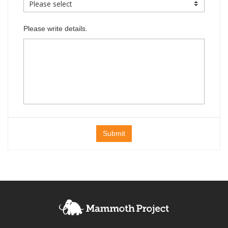
Please write details.
Submit